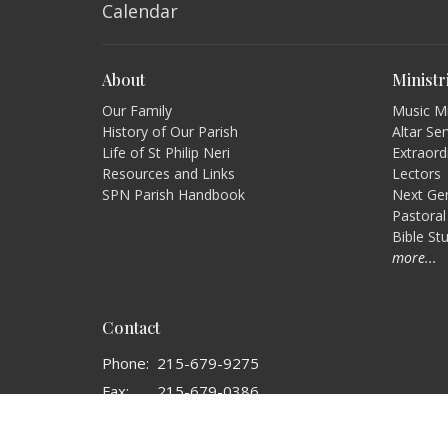
Calendar
About
Ministr
Our Family
Music Mi
History of Our Parish
Altar Se
Life of St Philip Neri
Extraord
Resources and Links
Lectors
SPN Parish Handbook
Next Gen
Pastoral
Bible St
more...
Contact
Phone:
215-679-9275
Fax:
215-679-0386
Email
:
ofcmgr@spnparish.org