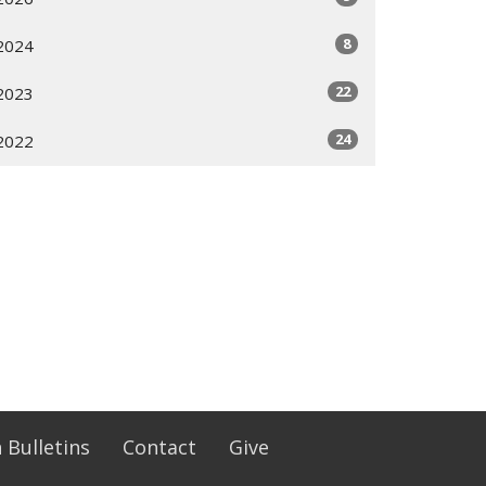
8
2024
22
2023
24
2022
 Bulletins
Contact
Give