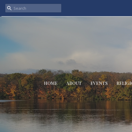
HOME
ABOUT
EVENTS
RELIGI