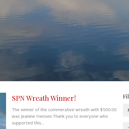
Fi
SPN Wreath Winner!
The winner of the commerative wreath with $500.00
was Jeanine Hensen.Thank you to everyone who
supported this...