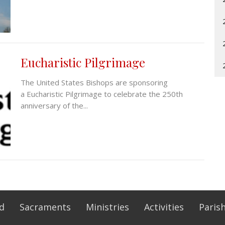
Eucharistic Pilgrimage
The United States Bishops are sponsoring
a Eucharistic Pilgrimage to celebrate the 250th
anniversary of the...
Ed
Sacraments
Ministries
Activities
Parish