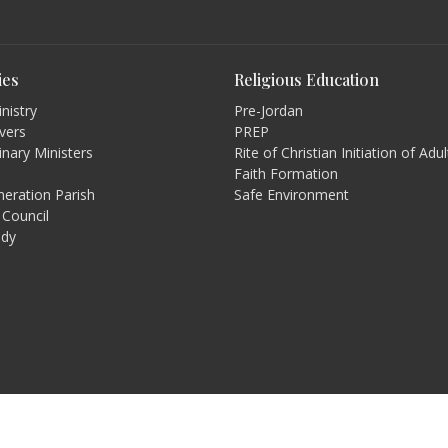
ies
Religious Education
nistry
Pre-Jordan
rvers
PREP
inary Ministers
Rite of Christian Initiation of Adu
Faith Formation
eration Parish
Safe Environment
 Council
udy