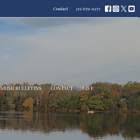
Contact
215-679-9275
PARISH BULLETINS
CONTACT
GIVE