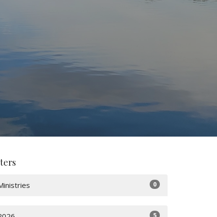
lters
0
Ministries
5
2026