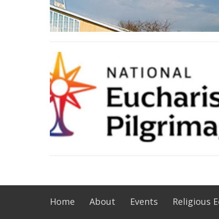
Home
About
Events
Religious 