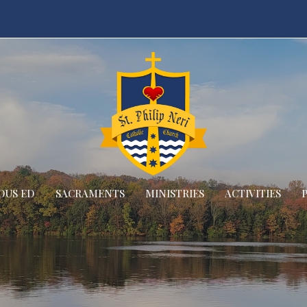
OUS ED
SACRAMENTS
MINISTRIES
ACTIVITIES