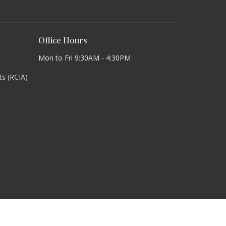
Office Hours
Mon to Fri 9:30AM - 4:30PM
lts (RCIA)