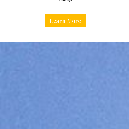
Learn More