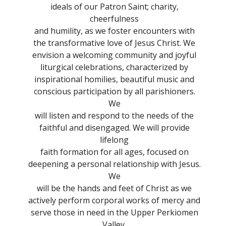
ideals of our Patron Saint; charity,
cheerfulness
and humility, as we foster encounters with
the transformative love of Jesus Christ. We
envision a welcoming community and joyful
liturgical celebrations, characterized by
inspirational homilies, beautiful music and
conscious participation by all parishioners.
We
will listen and respond to the needs of the
faithful and disengaged. We will provide
lifelong
faith formation for all ages, focused on
deepening a personal relationship with Jesus.
We
will be the hands and feet of Christ as we
actively perform corporal works of mercy and
serve those in need in the Upper Perkiomen
Valley.