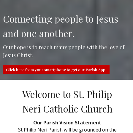
Connecting people to Jesus
and one another.
Our hope is to reach many people with the love of
Jesus Christ.
Click here from your smartphone to get our Parish App!
Welcome to St. Philip
Neri Catholic Church
Our Parish Vision Statement
St Philip Neri Parish will be grounded on the