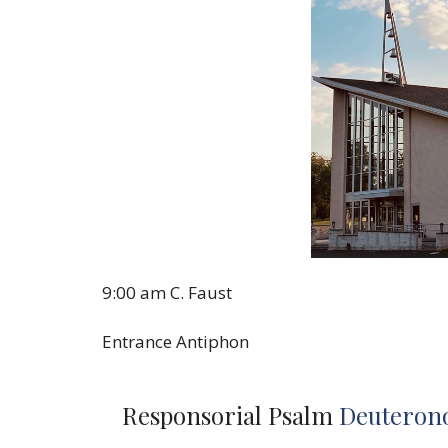
9:00 am C. Faust
Entrance Antiphon
Responsorial Psalm
Deuterono