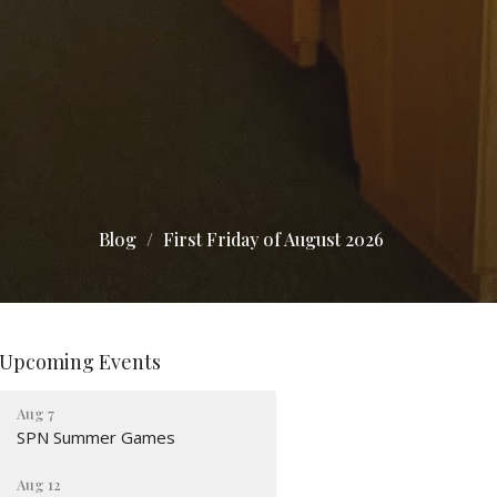
Blog
First Friday of August 2026
Upcoming Events
Aug 7
SPN Summer Games
Aug 12