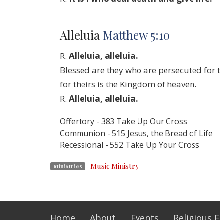
Alleluia
Matthew 5:10
R.
Alleluia, alleluia.
Blessed are they who are persecuted for t
for theirs is the Kingdom of heaven.
R.
Alleluia, alleluia.
Offertory - 383 Take Up Our Cross
Communion - 515 Jesus, the Bread of Life
Recessional - 552 Take Up Your Cross
Music Ministry
Ministries
Home
About
Events
Religious 