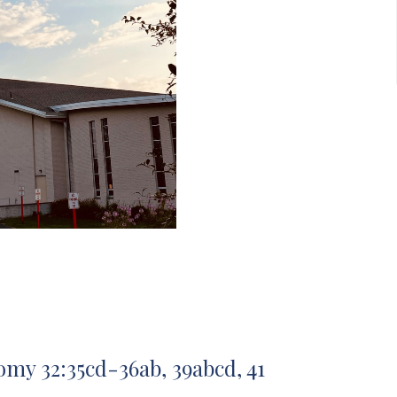
my 32:35cd-36ab, 39abcd, 41