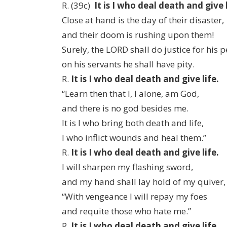
R. (39c)
It is I who deal death and give l
Close at hand is the day of their disaster,
and their doom is rushing upon them!
Surely, the LORD shall do justice for his p
on his servants he shall have pity.
R.
It is I who deal death and give life.
“Learn then that I, I alone, am God,
and there is no god besides me.
It is I who bring both death and life,
I who inflict wounds and heal them.”
R.
It is I who deal death and give life.
I will sharpen my flashing sword,
and my hand shall lay hold of my quiver,
“With vengeance I will repay my foes
and requite those who hate me.”
R.
It is I who deal death and give life.