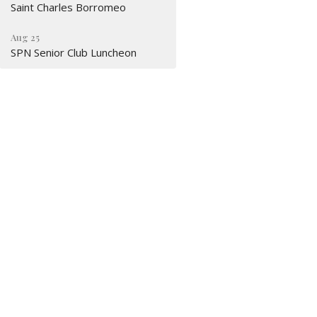
Saint Charles Borromeo
Aug 25
SPN Senior Club Luncheon