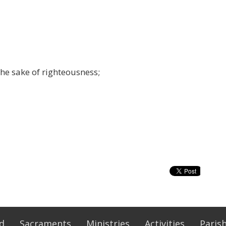
he sake of righteousness;
Ed
Sacraments
Ministries
Activities
Parish