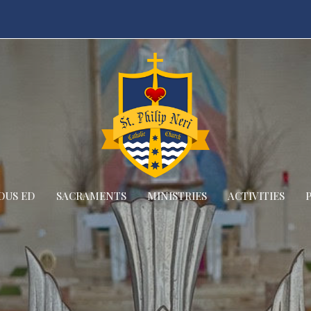
OUS ED
SACRAMENTS
MINISTRIES
ACTIVITIES