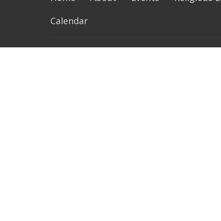
Calendar
About
Ministr
Our Family
Music Mi
History of Our Parish
Altar Se
Life of St Philip Neri
Extraord
Resources and Links
Lectors
SPN Parish Handbook
Next Gen
Pastoral
Bible St
more...
Contact
Phone:
215-679-9275
Fax:
215-679-0386