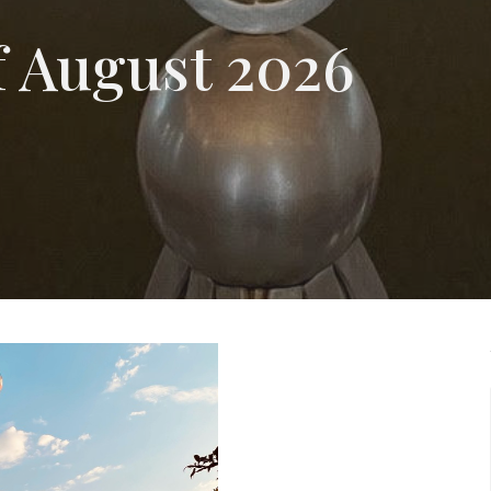
of August 2026