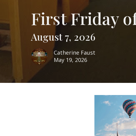
First Friday 
August 7, 2026
Catherine Faust
May 19, 2026