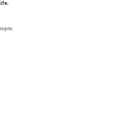
ife.
eople;