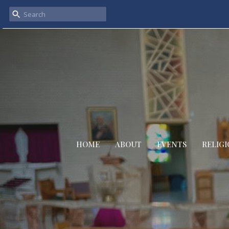
HOME
ABOUT
EVENTS
RELIGI