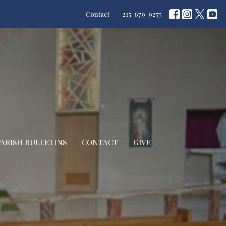
Contact
215-679-9275
PARISH BULLETINS
CONTACT
GIVE