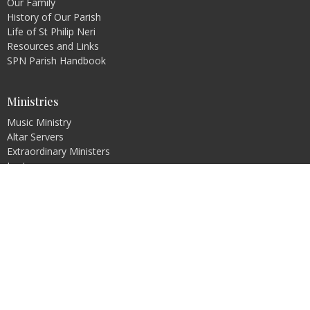
Our Family
History of Our Parish
Life of St Philip Neri
Resources and Links
SPN Parish Handbook
Ministries
Music Ministry
Altar Servers
Extraordinary Ministers
Lectors
Next Generation Parish
Pastoral Council
Bible Study
more...
Religious Education
Pre-Jordan
PREP