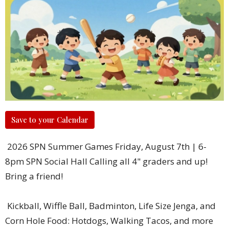
Save to your Calendar
2026 SPN Summer Games Friday, August 7th | 6-
8pm SPN Social Hall Calling all 4" graders and up!
Bring a friend!
Kickball, Wiffle Ball, Badminton, Life Size Jenga, and
Corn Hole Food: Hotdogs, Walking Tacos, and more