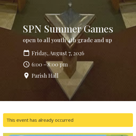
SPN Summer Games
open to all youth 4th grade and up
Friday, August 7, 2026
6:00 - 8:00 pm
Parish Hall
This event has already occurred