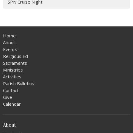
SPN Cruise Night
Home
About
Events
Religious Ed
Sacraments
Ministries
Activities
Parish Bulletins
Contact
Give
Calendar
About