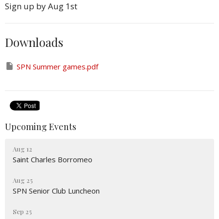
Sign up by Aug 1st
Downloads
SPN Summer games.pdf
Upcoming Events
Aug 12
Saint Charles Borromeo
Aug 25
SPN Senior Club Luncheon
Sep 25