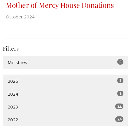
Mother of Mercy House Donations
October 2024
Filters
0
Ministries
5
2026
8
2024
22
2023
24
2022