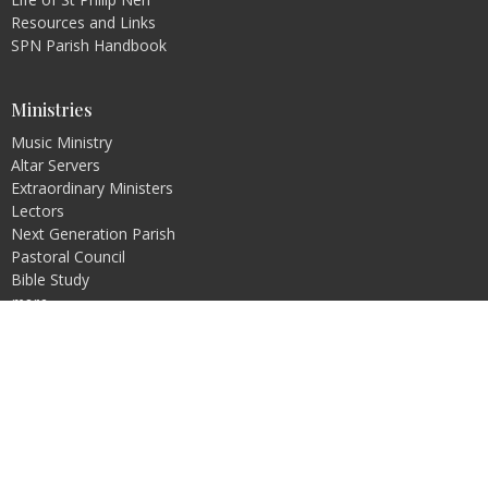
Resources and Links
SPN Parish Handbook
Ministries
Music Ministry
Altar Servers
Extraordinary Ministers
Lectors
Next Generation Parish
Pastoral Council
Bible Study
more...
Religious Education
Pre-Jordan
PREP
Rite of Christian Initiation of Adults (RCIA)
Faith Formation