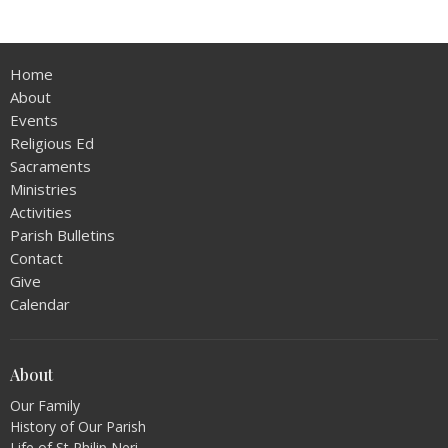
Home
About
Events
Religious Ed
Sacraments
Ministries
Activities
Parish Bulletins
Contact
Give
Calendar
About
Our Family
History of Our Parish
Life of St Philip Neri