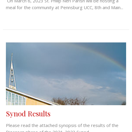
On March 6, 2023 St. Philip Neri Parish will be hosting a
meal for the community at Pennsburg UCC, 8th and Main...
Synod Results
Please read the attached synopsis of the results of the