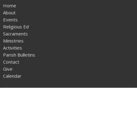
Home
About
Events
Religious Ed
Sacraments
Ministries
Activities
Parish Bulletins
Contact
Give
Calendar
About
Our Family
History of Our Parish
Life of St Philip Neri
Resources and Links
SPN Parish Handbook