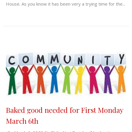
House. As you know it has been very a trying time for the...
Baked good needed for First Monday
March 6th