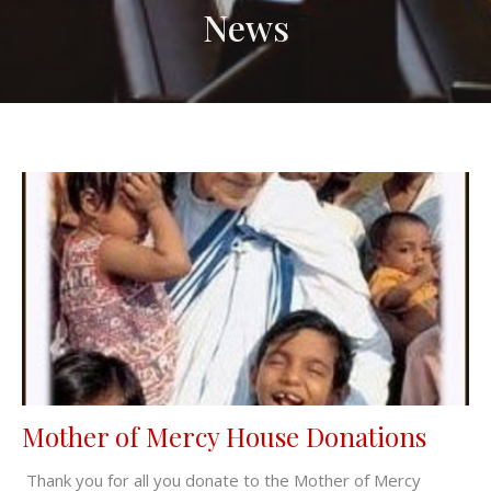
News
Mother of Mercy House Donations
Thank you for all you donate to the Mother of Mercy