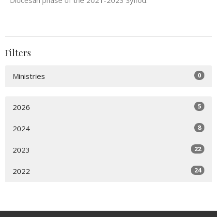
Diocesan phase of the 2021-2023 Synod.
Filters
0
Ministries
5
2026
8
2024
22
2023
24
2022