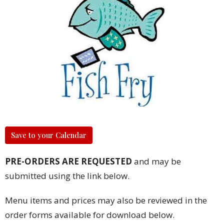
Save to your Calendar
PRE-ORDERS ARE REQUESTED
and may be
submitted using the link below.
Menu items and prices may also be reviewed in the
order forms available for download below.