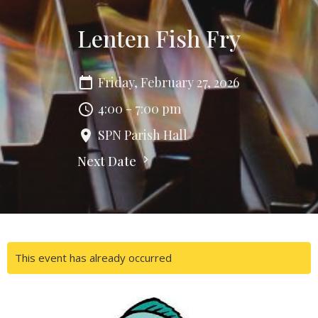
Lenten Fish Fry
Friday, February 27, 2026
4:00 - 7:00 pm
SPN Parish Hall
Next Date
This event has already occurred