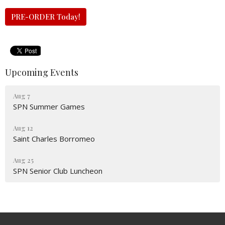
PRE-ORDER Today!
Upcoming Events
Aug 7
SPN Summer Games
Aug 12
Saint Charles Borromeo
Aug 25
SPN Senior Club Luncheon