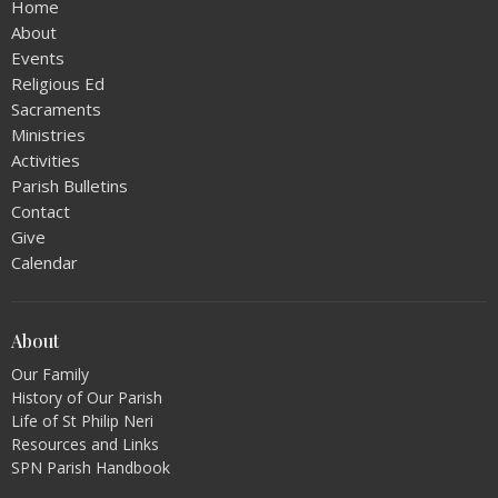
Home
About
Events
Religious Ed
Sacraments
Ministries
Activities
Parish Bulletins
Contact
Give
Calendar
About
Our Family
History of Our Parish
Life of St Philip Neri
Resources and Links
SPN Parish Handbook