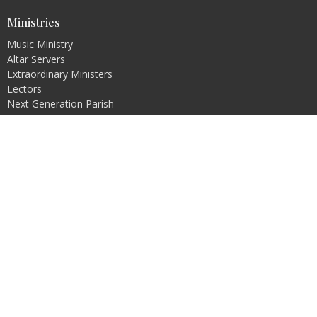
Ministries
Music Ministry
Altar Servers
Extraordinary Ministers
Lectors
Next Generation Parish
Pastoral Council
Bible Study
more...
Religious Education
Pre-Jordan
PREP
Rite of Christian Initiation of Adults (RCIA)
Faith Formation
Safe Environment
Office Hours