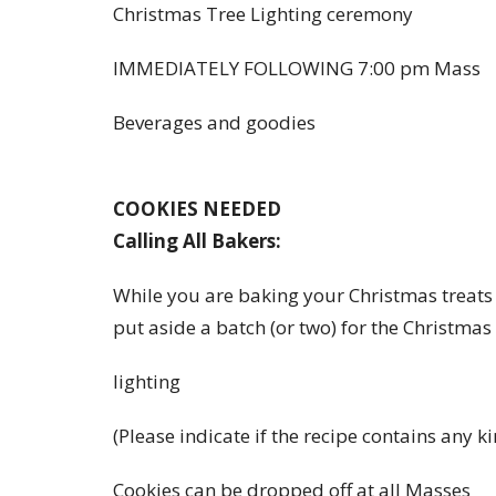
Christmas Tree Lighting ceremony
IMMEDIATELY FOLLOWING 7:00 pm Mass
Beverages and goodies
COOKIES NEEDED
Calling All Bakers:
While you are baking your Christmas treats
put aside a batch (or two) for the Christmas
lighting
(Please indicate if the recipe contains any ki
Cookies can be dropped off at all Masses