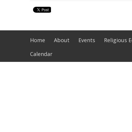
Home
About
Events
Religious 
Calendar
About
Ministr
Our Family
Music Mi
History of Our Parish
Altar Se
Life of St Philip Neri
Extraord
Resources and Links
Lectors
SPN Parish Handbook
Next Gen
Pastoral
Bible St
more...