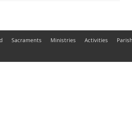
Ed
Sacraments
Ministries
Activities
Parish
ies
Religious Education
nistry
Pre-Jordan
rvers
PREP
inary Ministers
Rite of Christian Initiation of Adu
Faith Formation
eration Parish
Safe Environment
 Council
udy