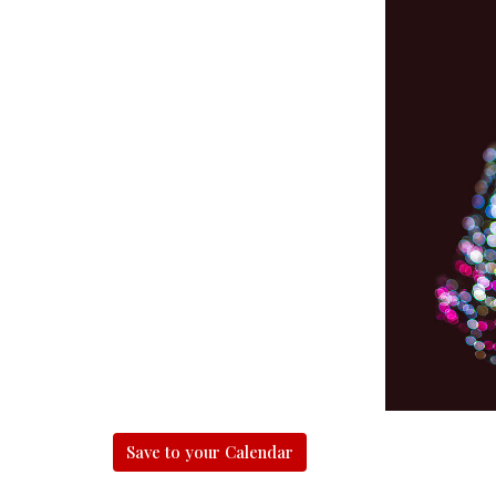
Save to your Calendar