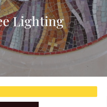
ee Lighting