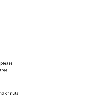
 please
 tree
nd of nuts)