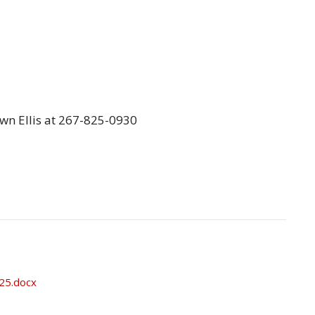
awn Ellis at 267-825-0930
025.docx