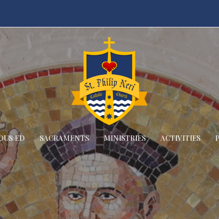
OUS ED
SACRAMENTS
MINISTRIES
ACTIVITIES