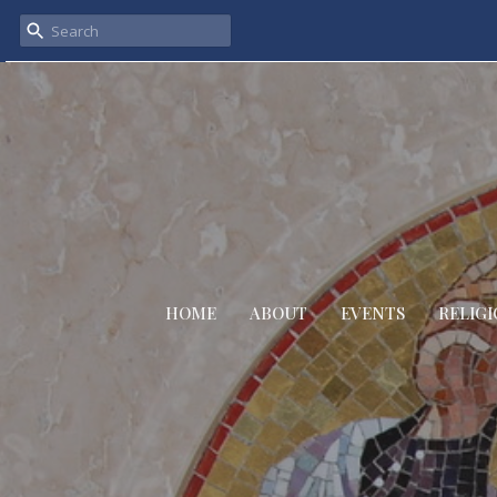
HOME
ABOUT
EVENTS
RELIGI