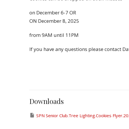
on December 6-7 OR
ON December 8, 2025
from 9AM until 11PM
If you have any questions please contact D
Downloads
SPN Senior Club.Tree Lighting.Cookies Flyer.2