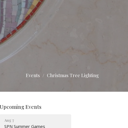
Events
Christmas Tree Lighting
Upcoming Events
Aug 7
SPN Summer Games