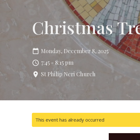
Christmas Tr
Monday, December 8, 2025
7:45 - 8:15 pm
St Philip Neri Church
This event has already occurred