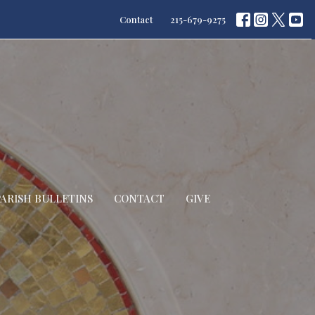
Contact
215-679-9275
PARISH BULLETINS
CONTACT
GIVE