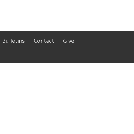
 Bulletins
Contact
Give
Office Hours
Mon to Fri 9:30AM - 4:30PM
lts (RCIA)