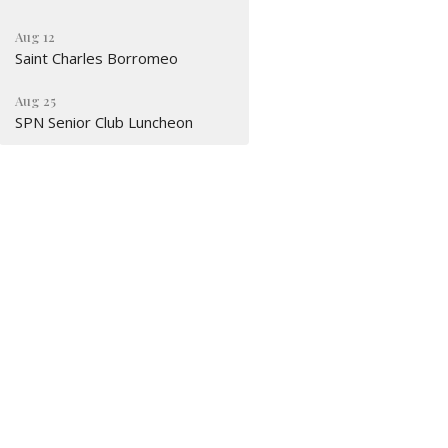
Aug 12
Saint Charles Borromeo
Aug 25
SPN Senior Club Luncheon