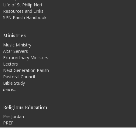
Life of St Philip Neri
Resources and Links
SPN Parish Handbook
Ministries
Music Ministry
Altar Servers
Extraordinary Ministers
Lectors
Next Generation Parish
Pastoral Council
Bible Study
more...
Religious Education
Pre-Jordan
PREP
Rite of Christian Initiation of Adults (RCIA)
Faith Formation