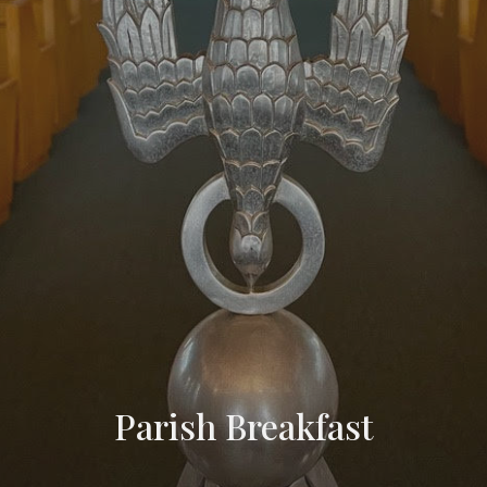
Parish Breakfast