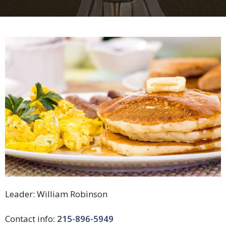
Leader:
William Robinson
Contact info
:
215-896-5949