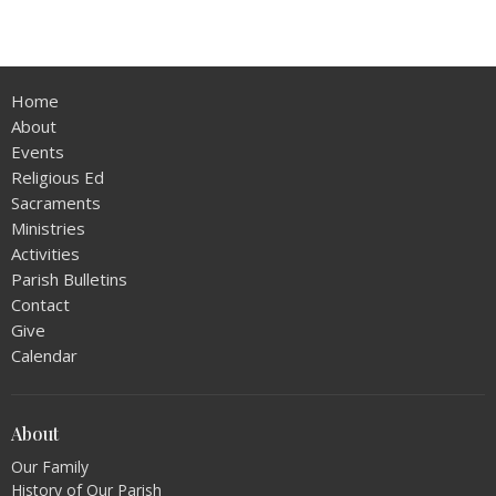
Home
About
Events
Religious Ed
Sacraments
Ministries
Activities
Parish Bulletins
Contact
Give
Calendar
About
Our Family
History of Our Parish